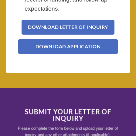
expectations.
DOWNLOAD LETTER OF INQUIRY
DOWNLOAD APPLICATION
SUBMIT YOUR LETTER OF
INQUIRY
Please complete the form below and upload your letter of
inquiry and any other attachments (if applicable).