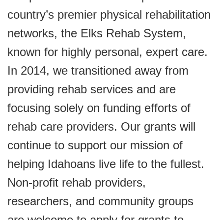
country’s premier physical rehabilitation
networks, the Elks Rehab System,
known for highly personal, expert care.
In 2014, we transitioned away from
providing rehab services and are
focusing solely on funding efforts of
rehab care providers. Our grants will
continue to support our mission of
helping Idahoans live life to the fullest.
Non-profit rehab providers,
researchers, and community groups
are welcome to apply for grants to