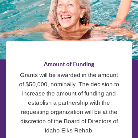
Amount of Funding
Grants will be awarded in the amount
of $50,000, nominally. The decision to
increase the amount of funding and
establish a partnership with the
requesting organization will be at the
discretion of the Board of Directors of
Idaho Elks Rehab.