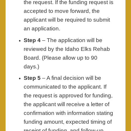
the request. If the funding request is
accepted to move forward, the
applicant will be required to submit
an application.
Step 4
– The application will be
reviewed by the Idaho Elks Rehab
Board. (Please allow up to 90
days.)
Step 5
– A final decision will be
communicated to the applicant. If
the request is approved for funding,
the applicant will receive a letter of
confirmation with information stating
funding amount, expected timing of
receipt of funding, and follow-up