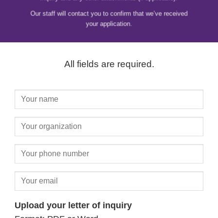
Our staff will contact you to confirm that we’ve received
your application.
All fields are required.
Upload your letter of inquiry