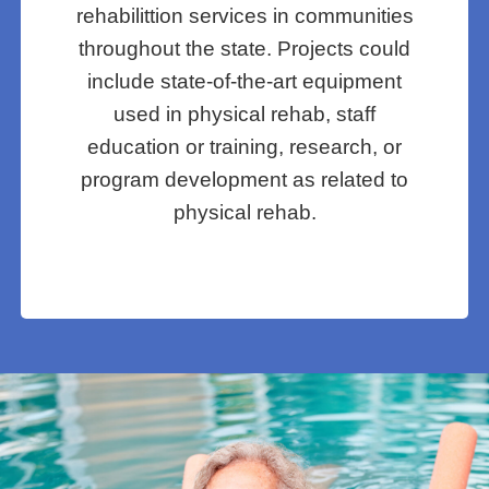
rehabilittion services in communities
throughout the state. Projects could
include state-of-the-art equipment
used in physical rehab, staff
education or training, research, or
program development as related to
physical rehab.