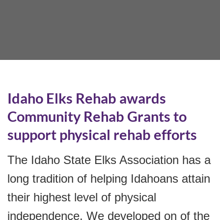
Idaho Elks Rehab awards
Community Rehab Grants to
support physical rehab efforts
The Idaho State Elks Association has a
long tradition of helping Idahoans attain
their highest level of physical
independence. We developed on of the