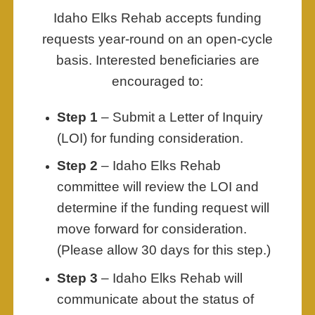
Idaho Elks Rehab accepts funding
requests year-round on an open-cycle
basis. Interested beneficiaries are
encouraged to:
Step 1
– Submit a Letter of Inquiry
(LOI) for funding consideration.
Step 2
– Idaho Elks Rehab
committee will review the LOI and
determine if the funding request will
move forward for consideration.
(Please allow 30 days for this step.)
Step 3
– Idaho Elks Rehab will
communicate about the status of