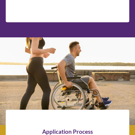
Application Process