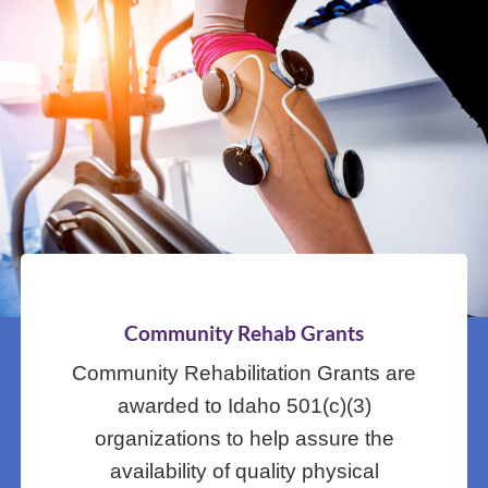
Community Rehab Grants
Community Rehabilitation Grants are
awarded to Idaho 501(c)(3)
organizations to help assure the
availability of quality physical