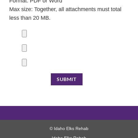
Format: PDF or Word
Max size: Together, all attachments must total
less than 20 MB.
© Idaho Elks Rehab
Idaho Elks Rehab