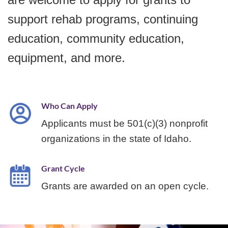
support rehab programs, continuing
education, community education,
equipment, and more.
Who Can Apply
Applicants must be 501(c)(3) nonprofit
organizations in the state of Idaho.
Grant Cycle
Grants are awarded on an open cycle.